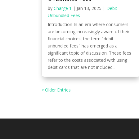
by
Charge 1
|
Jan 13, 2025
|
Debit
Unbundled Fees
Introduction In an era where consumers
are becoming increasingly aware of their
financial choices, the term "debit
unbundled fees" has emerged as a
significant topic of discussion. These fees
refer to the costs associated with using
debit cards that are not included...
« Older Entries