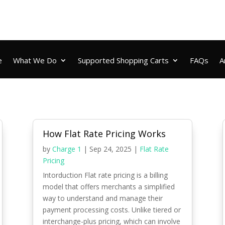
e
What We Do
Supported Shopping Carts
FAQs
A
How Flat Rate Pricing Works
by
Charge 1
|
Sep 24, 2025
|
Flat Rate
Pricing
Intorduction Flat rate pricing is a billing
model that offers merchants a simplified
way to understand and manage their
payment processing costs. Unlike tiered or
interchange-plus pricing, which can involve