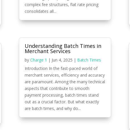
complex fee structures, flat rate pricing
consolidates all...
Understanding Batch Times in
Merchant Services
by
Charge 1
|
Jun 4, 2025
|
Batch Times
Introduction In the fast-paced world of
merchant services, efficiency and accuracy
are paramount. Among the many technical
aspects that contribute to smooth
payment processing, batch times stand
out as a crucial factor. But what exactly
are batch times, and why do...