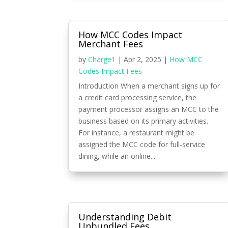
How MCC Codes Impact
Merchant Fees
by
Charge1
|
Apr 2, 2025
|
How MCC
Codes Impact Fees
Introduction When a merchant signs up for
a credit card processing service, the
payment processor assigns an MCC to the
business based on its primary activities.
For instance, a restaurant might be
assigned the MCC code for full-service
dining, while an online...
Understanding Debit
Unbundled Fees