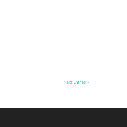
Next Entries »