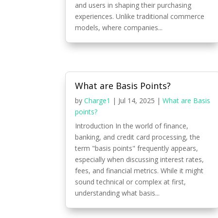
and users in shaping their purchasing
experiences. Unlike traditional commerce
models, where companies...
What are Basis Points?
by
Charge1
|
Jul 14, 2025
|
What are Basis
points?
Introduction In the world of finance,
banking, and credit card processing, the
term "basis points" frequently appears,
especially when discussing interest rates,
fees, and financial metrics. While it might
sound technical or complex at first,
understanding what basis...