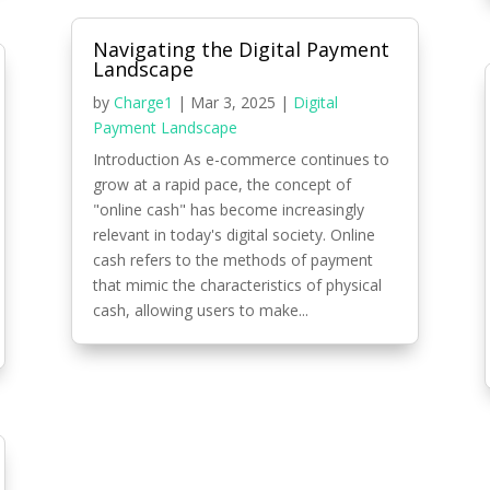
Navigating the Digital Payment
Landscape
by
Charge1
|
Mar 3, 2025
|
Digital
Payment Landscape
Introduction As e-commerce continues to
grow at a rapid pace, the concept of
"online cash" has become increasingly
relevant in today's digital society. Online
cash refers to the methods of payment
that mimic the characteristics of physical
cash, allowing users to make...