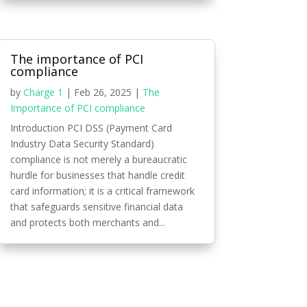
The importance of PCI
compliance
by
Charge 1
|
Feb 26, 2025
|
The
Importance of PCI compliance
Introduction PCI DSS (Payment Card
Industry Data Security Standard)
compliance is not merely a bureaucratic
hurdle for businesses that handle credit
card information; it is a critical framework
that safeguards sensitive financial data
and protects both merchants and...