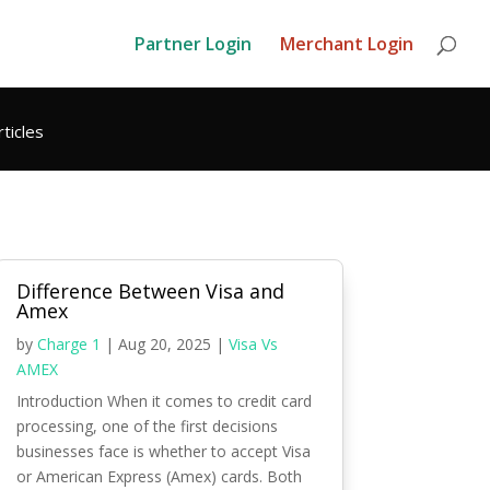
Partner Login
Merchant Login
rticles
Difference Between Visa and
Amex
by
Charge 1
|
Aug 20, 2025
|
Visa Vs
AMEX
Introduction When it comes to credit card
processing, one of the first decisions
businesses face is whether to accept Visa
or American Express (Amex) cards. Both