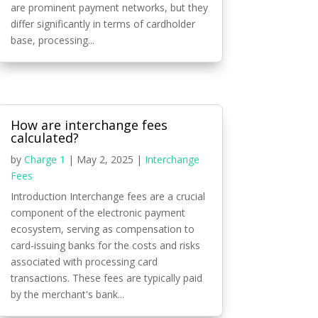
are prominent payment networks, but they
differ significantly in terms of cardholder
base, processing...
How are interchange fees
calculated?
by
Charge 1
|
May 2, 2025
|
Interchange
Fees
Introduction Interchange fees are a crucial
component of the electronic payment
ecosystem, serving as compensation to
card-issuing banks for the costs and risks
associated with processing card
transactions. These fees are typically paid
by the merchant's bank...