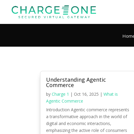
Hom
Understanding Agentic
Commerce
by
Charge 1
|
Oct 16, 2025
|
What is
Agentic Commerce
Introduction Agentic commerce represents
a transformative approach in the world of
digital and economic interactions,
emphasizing the active role of consumers