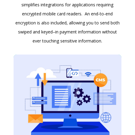
simplifies integrations for applications requiring
encrypted mobile card readers. An end-to-end
encryption is also included, allowing you to send both
swiped and keyed–in payment information without
ever touching sensitive information.