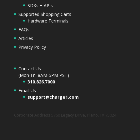
SDKs + APIs
Supported Shopping Carts
Hardware Terminals
FAQs
Articles
Privacy Policy
Contact Us
(Mon-Fri: 8AM-5PM PST)
310.826.7000
Email Us
support@charge1.com
Corporate Address 5760 Legacy Drive, Plano, TX 75024