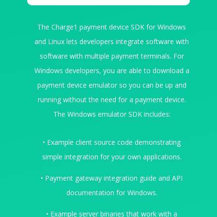
The Charge1 payment device SDK for Windows
and Linux lets developers integrate software with
software with multiple payment terminals. For
Windows developers, you are able to download a
payment device emulator so you can be up and
running without the need for a payment device.
The Windows emulator SDK includes:
• Example client source code demonstrating
simple integration for your own applications.
• Payment gateway integration guide and API
documentation for Windows.
• Example server binaries that work with a