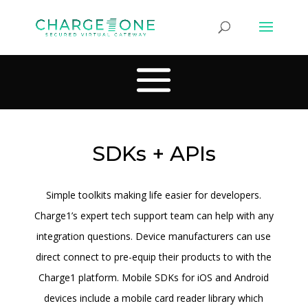
SDKs + APIs
Simple toolkits making life easier for developers.
Charge1’s expert tech support team can help with any
integration questions. Device manufacturers can use
direct connect to pre-equip their products to with the
Charge1 platform. Mobile SDKs for iOS and Android
devices include a mobile card reader library which