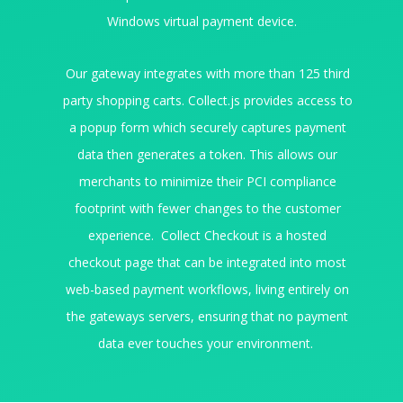
Windows virtual payment device.
Our gateway integrates with more than 125 third
party shopping carts. Collect.js provides access to
a popup form which securely captures payment
data then generates a token. This allows our
merchants to minimize their PCI compliance
footprint with fewer changes to the customer
experience. Collect Checkout is a hosted
checkout page that can be integrated into most
web-based payment workflows, living entirely on
the gateways servers, ensuring that no payment
data ever touches your environment.