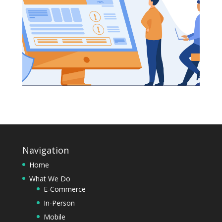
Navigation
Home
What We Do
E-Commerce
In-Person
Mobile