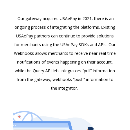
Our gateway acquired USAePay in 2021, there is an
ongoing process of integrating the platforms. Existing
USAePay partners can continue to provide solutions
for merchants using the USAePay SDKs and APIs. Our
Webhooks allows merchants to receive near-real-time
notifications of events happening on their account,
while the Query API lets integrators “pull” information
from the gateway, webhooks “push” information to
the integrator.