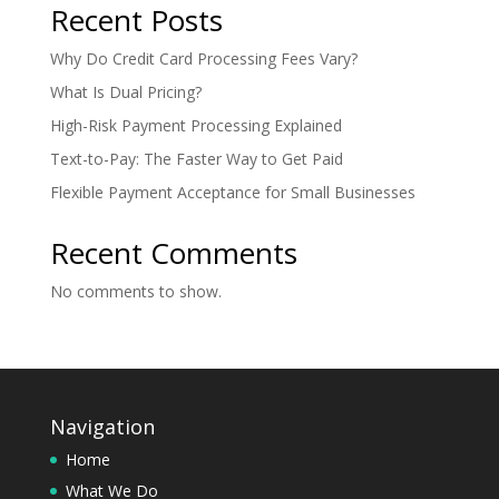
Recent Posts
Why Do Credit Card Processing Fees Vary?
What Is Dual Pricing?
High-Risk Payment Processing Explained
Text-to-Pay: The Faster Way to Get Paid
Flexible Payment Acceptance for Small Businesses
Recent Comments
No comments to show.
Navigation
Home
What We Do