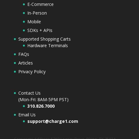
E-Commerce
In-Person
Mobile
SDKs + APIs
Supported Shopping Carts
Hardware Terminals
FAQs
Articles
Privacy Policy
Contact Us
(Mon-Fri: 8AM-5PM PST)
310.826.7000
Email Us
support@charge1.com