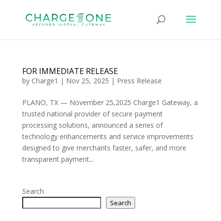
FOR IMMEDIATE RELEASE
by
Charge1
|
Nov 25, 2025
|
Press Release
PLANO, TX — November 25,2025 Charge1 Gateway, a
trusted national provider of secure payment
processing solutions, announced a series of
technology enhancements and service improvements
designed to give merchants faster, safer, and more
transparent payment...
Search
Search