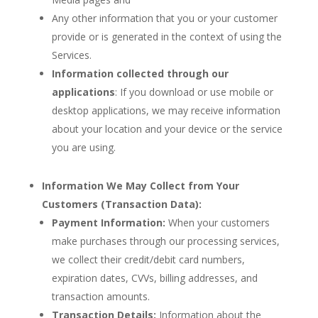
Any other information that you or your customer
provide or is generated in the context of using the
Services.
Information collected through our
applications
: If you download or use mobile or
desktop applications, we may receive information
about your location and your device or the service
you are using.
Information We May Collect from Your
Customers (Transaction Data):
Payment Information:
When your customers
make purchases through our processing services,
we collect their credit/debit card numbers,
expiration dates, CVVs, billing addresses, and
transaction amounts.
Transaction Details:
Information about the