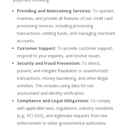
Providing and Maintaining Services:
To operate,
maintain, and provide all features of our credit card
processing services, including processing
transactions, settling funds, and managing merchant
accounts.
Customer Support:
To provide customer support,
respond to your inquiries, and resolve issues.
Security and Fraud Prevention:
To detect,
prevent, and mitigate fraudulent or unauthorized
transactions, money laundering, and other illegal
activities. This includes using data for risk
assessment and identity verification.
Compliance and Legal Obligations:
To comply
with applicable laws, regulations, industry standards
(e.g., PCI DSS), and legitimate requests from law
enforcement or other governmental authorities.