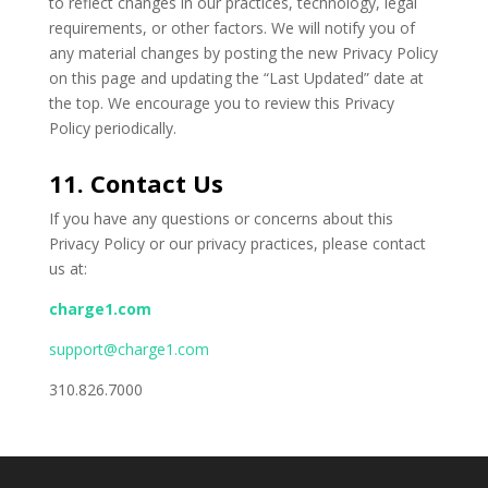
to reflect changes in our practices, technology, legal
requirements, or other factors. We will notify you of
any material changes by posting the new Privacy Policy
on this page and updating the “Last Updated” date at
the top. We encourage you to review this Privacy
Policy periodically.
11. Contact Us
If you have any questions or concerns about this
Privacy Policy or our privacy practices, please contact
us at:
charge1.com
support@charge1.com
310.826.7000