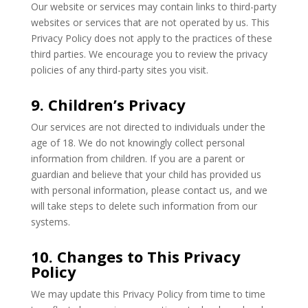
Our website or services may contain links to third-party
websites or services that are not operated by us. This
Privacy Policy does not apply to the practices of these
third parties. We encourage you to review the privacy
policies of any third-party sites you visit.
9. Children’s Privacy
Our services are not directed to individuals under the
age of 18. We do not knowingly collect personal
information from children. If you are a parent or
guardian and believe that your child has provided us
with personal information, please contact us, and we
will take steps to delete such information from our
systems.
10. Changes to This Privacy
Policy
We may update this Privacy Policy from time to time