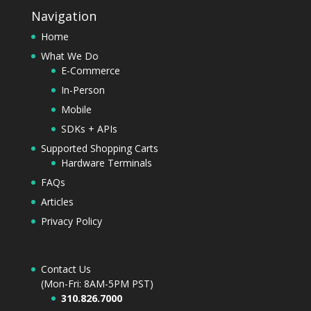
Navigation
Home
What We Do
E-Commerce
In-Person
Mobile
SDKs + APIs
Supported Shopping Carts
Hardware Terminals
FAQs
Articles
Privacy Policy
Contact Us
(Mon-Fri: 8AM-5PM PST)
310.826.7000