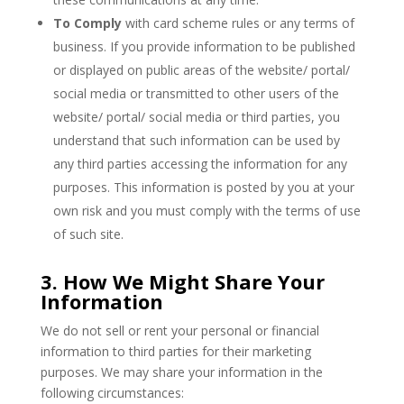
To Comply
with card scheme rules or any terms of
business.
If you provide information to be published
or displayed on public areas of the website/ portal/
social media or transmitted to other users of the
website/ portal/ social media or third parties, you
understand that such information can be used by
any third parties accessing the information for any
purposes. This information is posted by you at your
own risk and you must comply with the terms of use
of such site.
3. How We Might Share Your
Information
We do not sell or rent your personal or financial
information to third parties for their marketing
purposes. We may share your information in the
following circumstances: