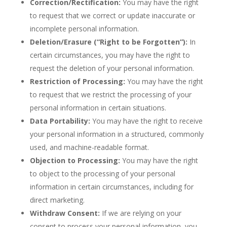
Correction/Rectification:
You may have the right
to request that we correct or update inaccurate or
incomplete personal information.
Deletion/Erasure (“Right to be Forgotten”):
In
certain circumstances, you may have the right to
request the deletion of your personal information.
Restriction of Processing:
You may have the right
to request that we restrict the processing of your
personal information in certain situations.
Data Portability:
You may have the right to receive
your personal information in a structured, commonly
used, and machine-readable format.
Objection to Processing:
You may have the right
to object to the processing of your personal
information in certain circumstances, including for
direct marketing.
Withdraw Consent:
If we are relying on your
consent to process your personal information, you