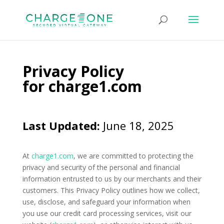
Privacy Policy
for
charge1.com
Last Updated:
June 18, 2025
At
charge1.com
, we are committed to protecting the
privacy and security of the personal and financial
information entrusted to us by our merchants and their
customers. This Privacy Policy outlines how we collect,
use, disclose, and safeguard your information when
you use our credit card processing services, visit our