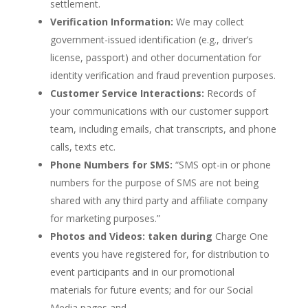
settlement.
Verification Information:
We may collect
government-issued identification (e.g., driver’s
license, passport) and other documentation for
identity verification and fraud prevention purposes.
Customer Service Interactions:
Records of
your communications with our customer support
team, including emails, chat transcripts, and phone
calls, texts etc.
Phone Numbers for SMS:
“SMS opt-in or phone
numbers for the purpose of SMS are not being
shared with any third party and affiliate company
for marketing purposes.”
Photos and Videos:
taken during
Charge One
events you have registered for, for distribution to
event participants and in our promotional
materials for future events; and for our Social
Media pages and