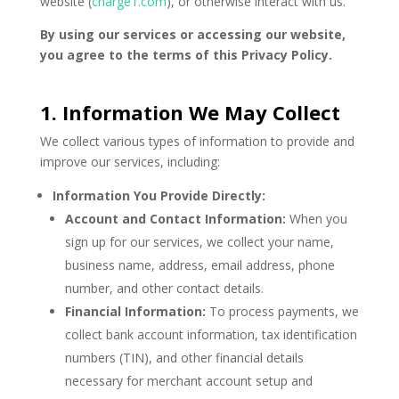
website (
charge1.com
), or otherwise interact with us.
By using our services or accessing our website,
you agree to the terms of this Privacy Policy.
1. Information We May Collect
We collect various types of information to provide and
improve our services, including:
Information You Provide Directly:
Account and Contact Information:
When you
sign up for our services, we collect your name,
business name, address, email address, phone
number, and other contact details.
Financial Information:
To process payments, we
collect bank account information, tax identification
numbers (TIN), and other financial details
necessary for merchant account setup and