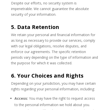
Despite our efforts, no security system is
impenetrable. We cannot guarantee the absolute
security of your information.
5. Data Retention
We retain your personal and financial information for
as long as necessary to provide our services, comply
with our legal obligations, resolve disputes, and
enforce our agreements. The specific retention
periods vary depending on the type of information and
the purpose for which it was collected.
6. Your Choices and Rights
Depending on your jurisdiction, you may have certain
rights regarding your personal information, including:
Access:
You may have the right to request access
to the personal information we hold about you.