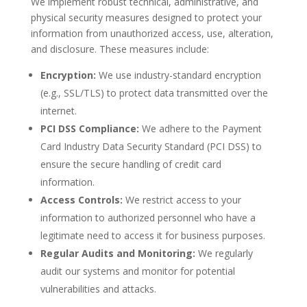
We implement robust technical, administrative, and
physical security measures designed to protect your
information from unauthorized access, use, alteration,
and disclosure. These measures include:
Encryption:
We use industry-standard encryption
(e.g., SSL/TLS) to protect data transmitted over the
internet.
PCI DSS Compliance:
We adhere to the Payment
Card Industry Data Security Standard (PCI DSS) to
ensure the secure handling of credit card
information.
Access Controls:
We restrict access to your
information to authorized personnel who have a
legitimate need to access it for business purposes.
Regular Audits and Monitoring:
We regularly
audit our systems and monitor for potential
vulnerabilities and attacks.