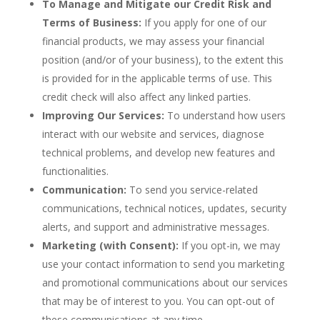
To Manage and Mitigate our Credit Risk and
Terms of Business:
If you apply for one of our
financial products, we may assess your financial
position (and/or of your business), to the extent this
is provided for in the applicable terms of use. This
credit check will also affect any linked parties.
Improving Our Services:
To understand how users
interact with our website and services, diagnose
technical problems, and develop new features and
functionalities.
Communication:
To send you service-related
communications, technical notices, updates, security
alerts, and support and administrative messages.
Marketing (with Consent):
If you opt-in, we may
use your contact information to send you marketing
and promotional communications about our services
that may be of interest to you. You can opt-out of
these communications at any time.