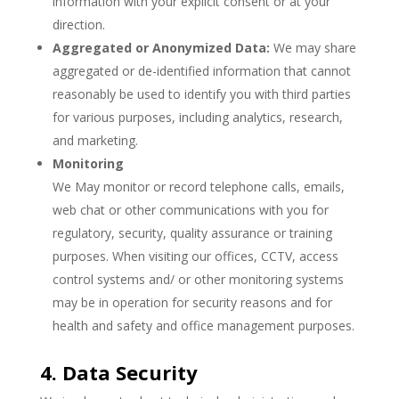
information with your explicit consent or at your
direction.
Aggregated or Anonymized Data:
We may share
aggregated or de-identified information that cannot
reasonably be used to identify you with third parties
for various purposes, including analytics, research,
and marketing.
Monitoring
We May monitor or record telephone calls, emails,
web chat or other communications with you for
regulatory, security, quality assurance or training
purposes. When visiting our offices, CCTV, access
control systems and/ or other monitoring systems
may be in operation for security reasons and for
health and safety and office management purposes.
4. Data Security