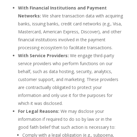
With Financial Institutions and Payment
Networks:
We share transaction data with acquiring
banks, issuing banks, credit card networks (e.g., Visa,
Mastercard, American Express, Discover), and other
financial institutions involved in the payment
processing ecosystem to facilitate transactions.
With Service Providers:
We engage third-party
service providers who perform functions on our
behalf, such as data hosting, security, analytics,
customer support, and marketing. These providers
are contractually obligated to protect your
information and only use it for the purposes for
which it was disclosed.
For Legal Reasons:
We may disclose your
information if required to do so by law or in the
good faith belief that such action is necessary to:
Comply with a legal obligation (e.g., subpoena,