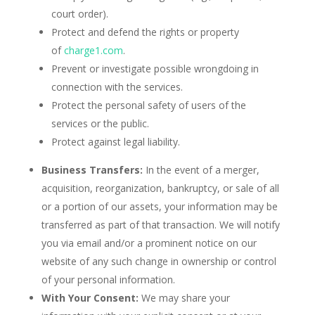
court order).
Protect and defend the rights or property
of
charge1.com
.
Prevent or investigate possible wrongdoing in
connection with the services.
Protect the personal safety of users of the
services or the public.
Protect against legal liability.
Business Transfers:
In the event of a merger,
acquisition, reorganization, bankruptcy, or sale of all
or a portion of our assets, your information may be
transferred as part of that transaction. We will notify
you via email and/or a prominent notice on our
website of any such change in ownership or control
of your personal information.
With Your Consent:
We may share your