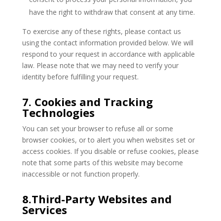
have the right to withdraw that consent at any time.
To exercise any of these rights, please contact us
using the contact information provided below. We will
respond to your request in accordance with applicable
law. Please note that we may need to verify your
identity before fulfilling your request.
7. Cookies and Tracking
Technologies
You can set your browser to refuse all or some
browser cookies, or to alert you when websites set or
access cookies. If you disable or refuse cookies, please
note that some parts of this website may become
inaccessible or not function properly.
8.Third-Party Websites and
Services