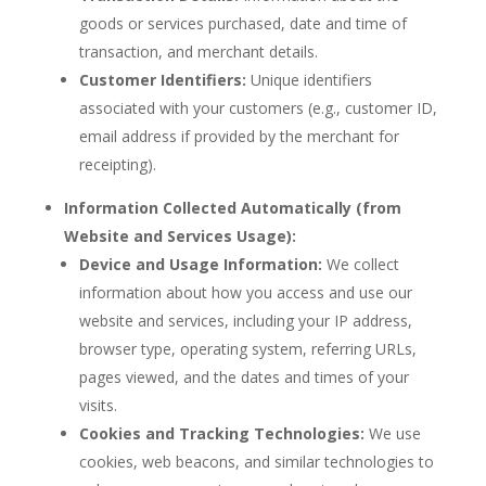
goods or services purchased, date and time of
transaction, and merchant details.
Customer Identifiers:
Unique identifiers
associated with your customers (e.g., customer ID,
email address if provided by the merchant for
receipting).
Information Collected Automatically (from
Website and Services Usage):
Device and Usage Information:
We collect
information about how you access and use our
website and services, including your IP address,
browser type, operating system, referring URLs,
pages viewed, and the dates and times of your
visits.
Cookies and Tracking Technologies:
We use
cookies, web beacons, and similar technologies to