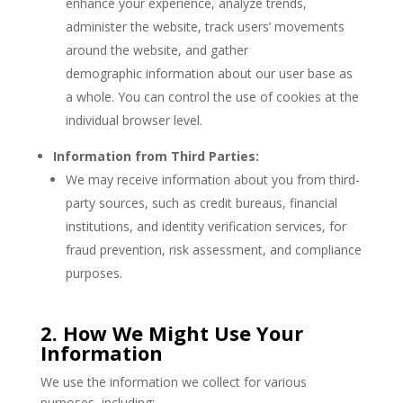
enhance your experience, analyze trends,
administer the website, track users’ movements
around the website, and gather
demographic information about our user base as
a whole. You can control the use of cookies at the
individual browser level.
Information from Third Parties:
We may receive information about you from third-
party sources, such as credit bureaus, financial
institutions, and identity verification services, for
fraud prevention, risk assessment, and compliance
purposes.
2. How We Might Use Your
Information
We use the information we collect for various
purposes, including: