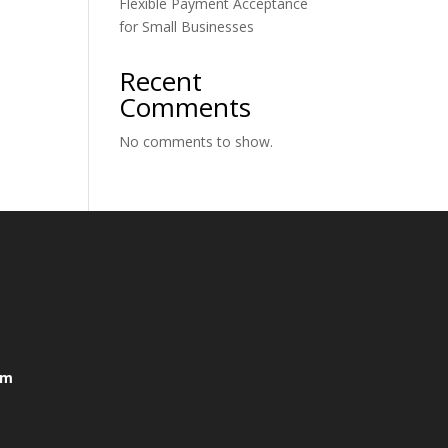
Flexible Payment Acceptance
for Small Businesses
Recent
Comments
No comments to show.
om