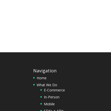
Navigation
Home
What We Do
E-Commerce
In-Person
Mobile
SDKs + APIs