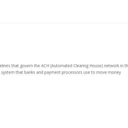
delines that govern the ACH (Automated Clearing House) network in t
nic system that banks and payment processors use to move money