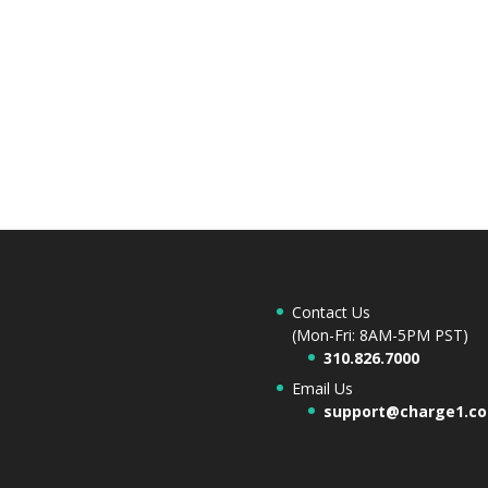
Contact Us
(Mon-Fri: 8AM-5PM PST)
310.826.7000
Email Us
support@charge1.c