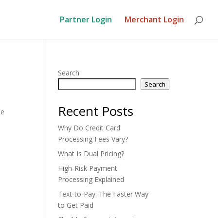
Partner Login
Merchant Login
Search
Search
Recent Posts
he
Why Do Credit Card
Processing Fees Vary?
What Is Dual Pricing?
High-Risk Payment
Processing Explained
Text-to-Pay: The Faster Way
to Get Paid