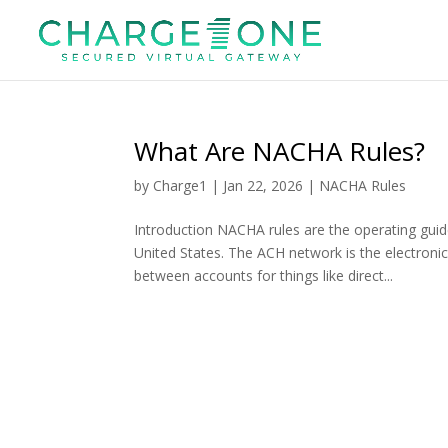
What Are NACHA Rules?
by
Charge1
|
Jan 22, 2026
|
NACHA Rules
Introduction NACHA rules are the operating gui
United States. The ACH network is the electro
between accounts for things like direct...